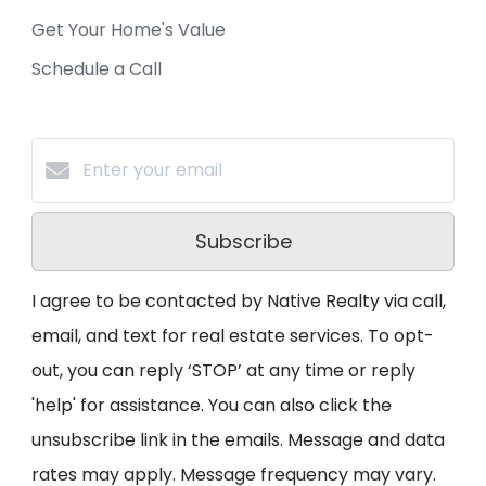
Get Your Home's Value
Schedule a Call
Subscribe
I agree to be contacted by Native Realty via call,
email, and text for real estate services. To opt-
out, you can reply ‘STOP’ at any time or reply
'help' for assistance. You can also click the
unsubscribe link in the emails. Message and data
rates may apply. Message frequency may vary.