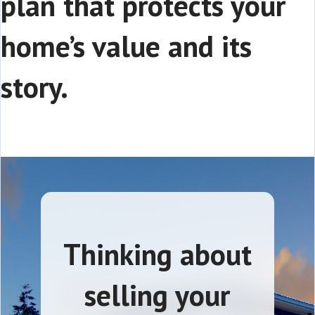
plan that protects your
home’s value and its
story.
Thinking about
selling your