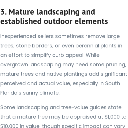
3. Mature landscaping and
established outdoor elements
Inexperienced sellers sometimes remove large
trees, stone borders, or even perennial plants in
an effort to simplify curb appeal. While
overgrown landscaping may need some pruning,
mature trees and native plantings add significant
perceived and actual value, especially in South
Florida’s sunny climate.
Some landscaping and tree-value guides state
that a mature tree may be appraised at $1,000 to
$10,000 in value, though specific impact can vary