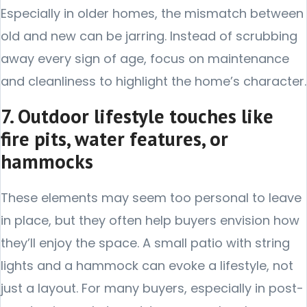
Especially in older homes, the mismatch between
old and new can be jarring. Instead of scrubbing
away every sign of age, focus on maintenance
and cleanliness to highlight the home’s character.
7. Outdoor lifestyle touches like
fire pits, water features, or
hammocks
These elements may seem too personal to leave
in place, but they often help buyers envision how
they’ll enjoy the space. A small patio with string
lights and a hammock can evoke a lifestyle, not
just a layout. For many buyers, especially in post-