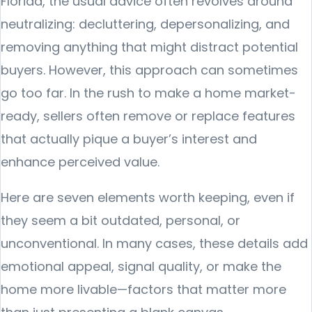
Florida, the usual advice often revolves around
neutralizing: decluttering, depersonalizing, and
removing anything that might distract potential
buyers. However, this approach can sometimes
go too far. In the rush to make a home market-
ready, sellers often remove or replace features
that actually pique a buyer’s interest and
enhance perceived value.
Here are seven elements worth keeping, even if
they seem a bit outdated, personal, or
unconventional. In many cases, these details add
emotional appeal, signal quality, or make the
home more livable—factors that matter more