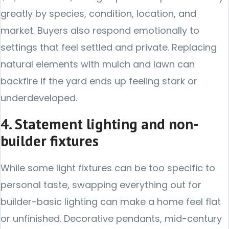
greatly by species, condition, location, and
market. Buyers also respond emotionally to
settings that feel settled and private. Replacing
natural elements with mulch and lawn can
backfire if the yard ends up feeling stark or
underdeveloped.
4. Statement lighting and non-
builder fixtures
While some light fixtures can be too specific to
personal taste, swapping everything out for
builder-basic lighting can make a home feel flat
or unfinished. Decorative pendants, mid-century