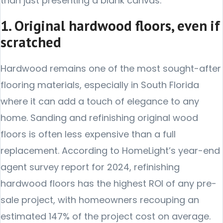
than just presenting a blank canvas.
1. Original hardwood floors, even if
scratched
Hardwood remains one of the most sought-after
flooring materials, especially in South Florida
where it can add a touch of elegance to any
home. Sanding and refinishing original wood
floors is often less expensive than a full
replacement. According to HomeLight’s year-end
agent survey report for 2024, refinishing
hardwood floors has the highest ROI of any pre-
sale project, with homeowners recouping an
estimated 147% of the project cost on average.