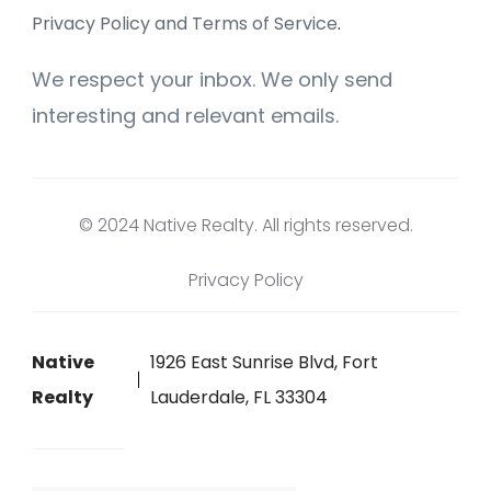
Privacy Policy and Terms of Service
.
We respect your inbox. We only send
interesting and relevant emails.
© 2024 Native Realty. All rights reserved.
Privacy Policy
Native
1926 East Sunrise Blvd, Fort
Realty
Lauderdale, FL 33304