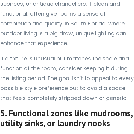
sconces, or antique chandeliers, if clean and
functional, often give rooms a sense of
completion and quality. In South Florida, where
outdoor living is a big draw, unique lighting can
enhance that experience.
If a fixture is unusual but matches the scale and
function of the room, consider keeping it during
the listing period. The goal isn’t to appeal to every
possible style preference but to avoid a space
that feels completely stripped down or generic.
5. Functional zones like mudrooms,
utility sinks, or laundry nooks