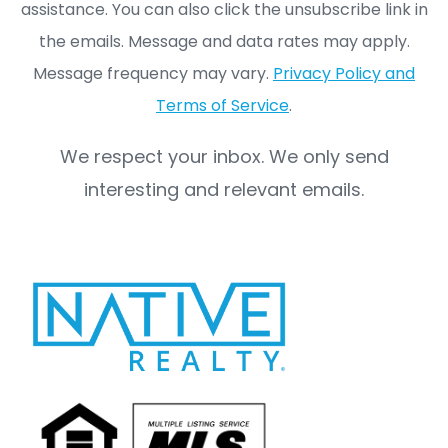
assistance. You can also click the unsubscribe link in
the emails. Message and data rates may apply.
Message frequency may vary.
Privacy Policy and
Terms of Service
.
We respect your inbox. We only send
interesting and relevant emails.