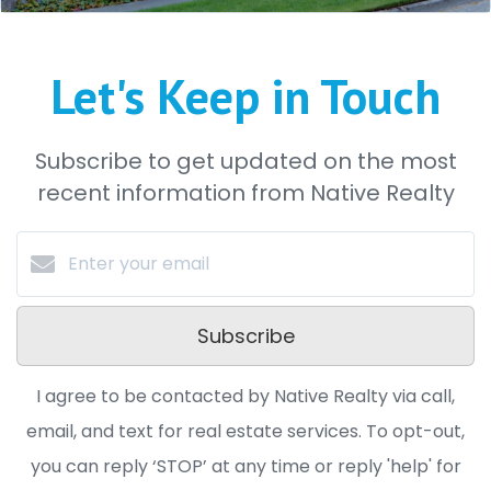
Let's Keep in Touch
Subscribe to get updated on the most
recent information from Native Realty
Subscribe
I agree to be contacted by Native Realty via call,
email, and text for real estate services. To opt-out,
you can reply ‘STOP’ at any time or reply 'help' for