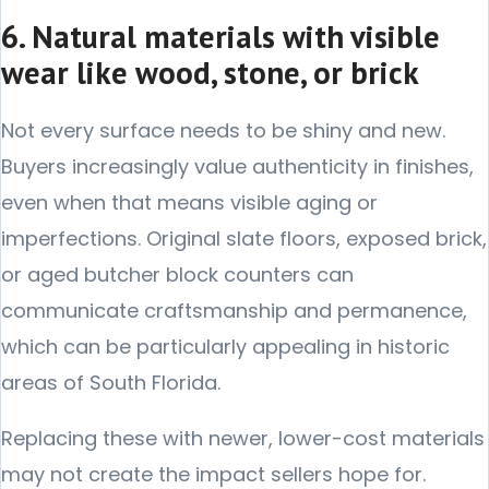
6. Natural materials with visible
wear like wood, stone, or brick
Not every surface needs to be shiny and new.
Buyers increasingly value authenticity in finishes,
even when that means visible aging or
imperfections. Original slate floors, exposed brick,
or aged butcher block counters can
communicate craftsmanship and permanence,
which can be particularly appealing in historic
areas of South Florida.
Replacing these with newer, lower-cost materials
may not create the impact sellers hope for.