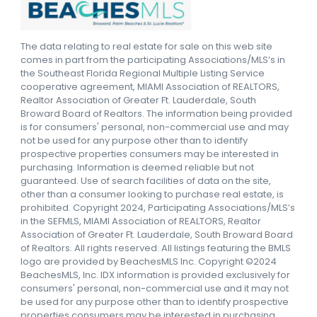
The data relating to real estate for sale on this web site
comes in part from the participating Associations/MLS’s in
the Southeast Florida Regional Multiple Listing Service
cooperative agreement, MIAMI Association of REALTORS,
Realtor Association of Greater Ft. Lauderdale, South
Broward Board of Realtors. The information being provided
is for consumers' personal, non-commercial use and may
not be used for any purpose other than to identify
prospective properties consumers may be interested in
purchasing. Information is deemed reliable but not
guaranteed. Use of search facilities of data on the site,
other than a consumer looking to purchase real estate, is
prohibited. Copyright 2024, Participating Associations/MLS’s
in the SEFMLS, MIAMI Association of REALTORS, Realtor
Association of Greater Ft. Lauderdale, South Broward Board
of Realtors. All rights reserved. All listings featuring the BMLS
logo are provided by BeachesMLS Inc. Copyright ©2024
BeachesMLS, Inc. IDX information is provided exclusively for
consumers' personal, non-commercial use and it may not
be used for any purpose other than to identify prospective
properties consumers may be interested in purchasing.