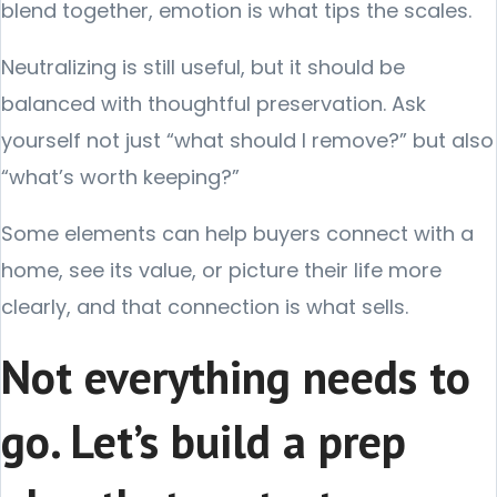
blend together, emotion is what tips the scales.
Neutralizing is still useful, but it should be
balanced with thoughtful preservation. Ask
yourself not just “what should I remove?” but also
“what’s worth keeping?”
Some elements can help buyers connect with a
home, see its value, or picture their life more
clearly, and that connection is what sells.
Not everything needs to
go. Let’s build a prep