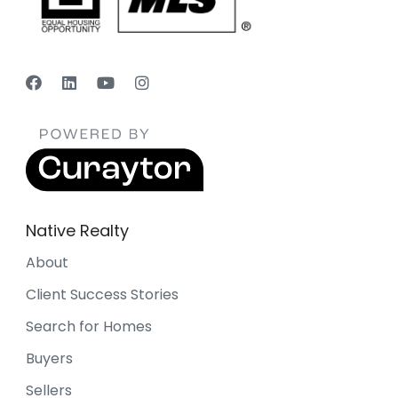
Native Realty
About
Client Success Stories
Search for Homes
Buyers
Sellers