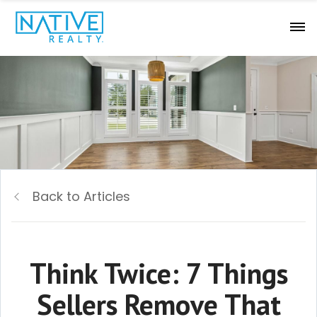
Back to Articles
Think Twice: 7 Things
Sellers Remove That