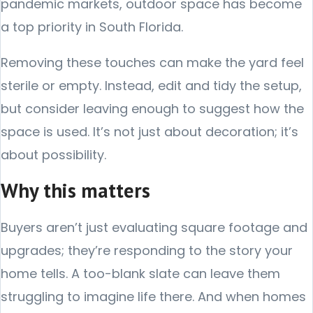
pandemic markets, outdoor space has become
a top priority in South Florida.
Removing these touches can make the yard feel
sterile or empty. Instead, edit and tidy the setup,
but consider leaving enough to suggest how the
space is used. It’s not just about decoration; it’s
about possibility.
Why this matters
Buyers aren’t just evaluating square footage and
upgrades; they’re responding to the story your
home tells. A too-blank slate can leave them
struggling to imagine life there. And when homes