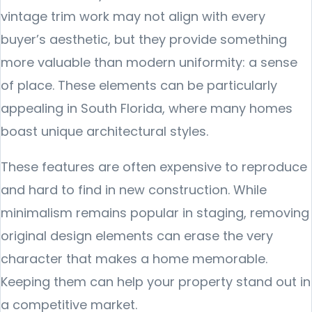
vintage trim work may not align with every
buyer’s aesthetic, but they provide something
more valuable than modern uniformity: a sense
of place. These elements can be particularly
appealing in South Florida, where many homes
boast unique architectural styles.
These features are often expensive to reproduce
and hard to find in new construction. While
minimalism remains popular in staging, removing
original design elements can erase the very
character that makes a home memorable.
Keeping them can help your property stand out in
a competitive market.