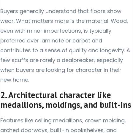
Buyers generally understand that floors show
wear. What matters more is the material. Wood,
even with minor imperfections, is typically
preferred over laminate or carpet and
contributes to a sense of quality and longevity. A
few scuffs are rarely a dealbreaker, especially
when buyers are looking for character in their
new home.
2. Architectural character like
medallions, moldings, and built-ins
Features like ceiling medallions, crown molding,
arched doorways, built-in bookshelves, and