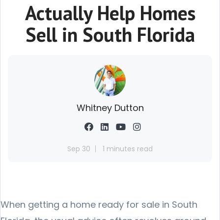
Actually Help Homes
Sell in South Florida
Whitney Dutton
Sep 30
1 minutes read
When getting a home ready for sale in South