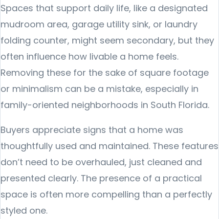
Spaces that support daily life, like a designated
mudroom area, garage utility sink, or laundry
folding counter, might seem secondary, but they
often influence how livable a home feels.
Removing these for the sake of square footage
or minimalism can be a mistake, especially in
family-oriented neighborhoods in South Florida.
Buyers appreciate signs that a home was
thoughtfully used and maintained. These features
don’t need to be overhauled, just cleaned and
presented clearly. The presence of a practical
space is often more compelling than a perfectly
styled one.