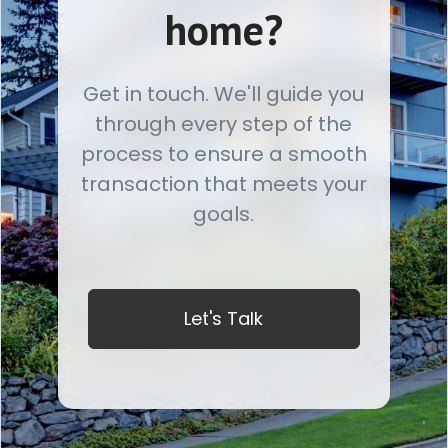
home?
Get in touch. We'll guide you
through every step of the
process to ensure a smooth
transaction that meets your
goals.
Let's Talk