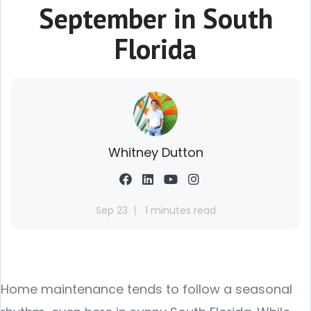
September in South
Florida
Whitney Dutton
Sep 23
1 minutes read
Home maintenance tends to follow a seasonal