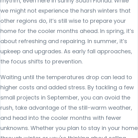
rhythm, even here in sunny South Florida. While
we might not experience the harsh winters that
other regions do, it’s still wise to prepare your
home for the cooler months ahead. In spring, it’s
about refreshing and repairing. In summer, it’s
upkeep and upgrades. As early fall approaches,
the focus shifts to prevention.
Waiting until the temperatures drop can lead to
higher costs and added stress. By tackling a few
small projects in September, you can avoid the
rush, take advantage of the still-warm weather,
and head into the cooler months with fewer
unknowns. Whether you plan to stay in your home