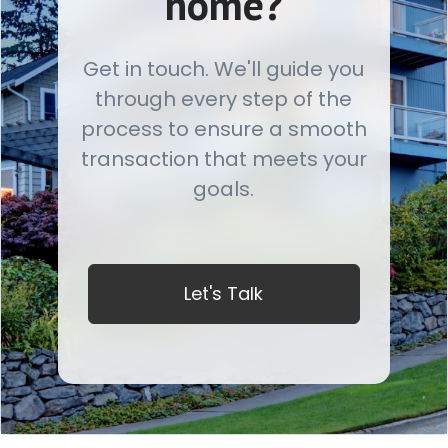
home?
Get in touch. We'll guide you
through every step of the
process to ensure a smooth
transaction that meets your
goals.
Let's Talk