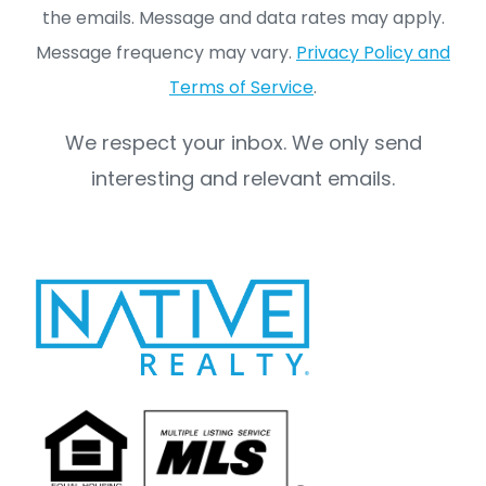
the emails. Message and data rates may apply.
Message frequency may vary.
Privacy Policy and
Terms of Service
.
We respect your inbox. We only send
interesting and relevant emails.