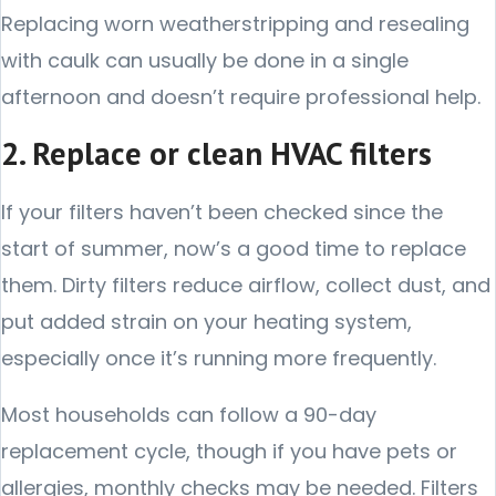
Replacing worn weatherstripping and resealing
with caulk can usually be done in a single
afternoon and doesn’t require professional help.
2. Replace or clean HVAC filters
If your filters haven’t been checked since the
start of summer, now’s a good time to replace
them. Dirty filters reduce airflow, collect dust, and
put added strain on your heating system,
especially once it’s running more frequently.
Most households can follow a 90-day
replacement cycle, though if you have pets or
allergies, monthly checks may be needed. Filters