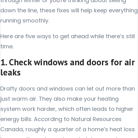
through winter or you're thinking about selling
down the line, these fixes will help keep everything
running smoothly.
Here are five ways to get ahead while there’s still
time.
1. Check windows and doors for air
leaks
Drafty doors and windows can let out more than
just warm air. They also make your heating
system work harder, which often leads to higher
energy bills. According to Natural Resources
Canada, roughly a quarter of a home’s heat loss