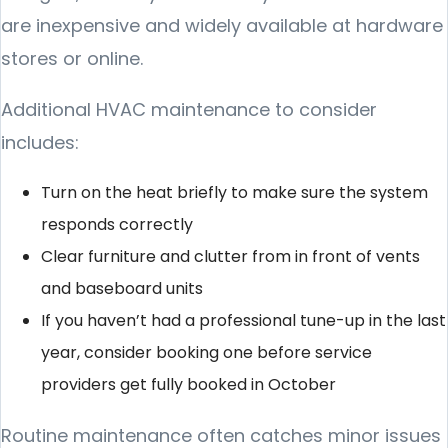
are inexpensive and widely available at hardware
stores or online.
Additional HVAC maintenance to consider
includes:
Turn on the heat briefly to make sure the system
responds correctly
Clear furniture and clutter from in front of vents
and baseboard units
If you haven’t had a professional tune-up in the last
year, consider booking one before service
providers get fully booked in October
Routine maintenance often catches minor issues