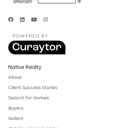
Native Realty
About
Client Success Stories
Search for Homes
Buyers
Sellers