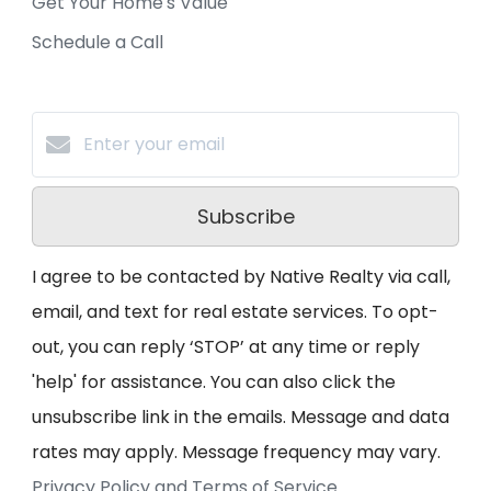
Get Your Home's Value
Schedule a Call
Subscribe
I agree to be contacted by Native Realty via call,
email, and text for real estate services. To opt-
out, you can reply ‘STOP’ at any time or reply
'help' for assistance. You can also click the
unsubscribe link in the emails. Message and data
rates may apply. Message frequency may vary.
Privacy Policy and Terms of Service
.