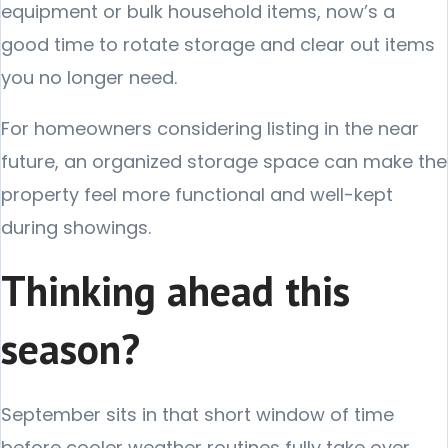
equipment or bulk household items, now’s a
good time to rotate storage and clear out items
you no longer need.
For homeowners considering listing in the near
future, an organized storage space can make the
property feel more functional and well-kept
during showings.
Thinking ahead this
season?
September sits in that short window of time
before cooler weather routines fully take over.