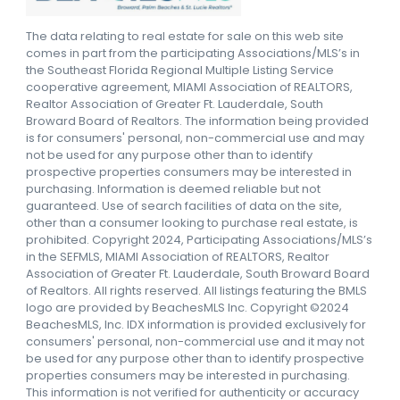
The data relating to real estate for sale on this web site
comes in part from the participating Associations/MLS’s in
the Southeast Florida Regional Multiple Listing Service
cooperative agreement, MIAMI Association of REALTORS,
Realtor Association of Greater Ft. Lauderdale, South
Broward Board of Realtors. The information being provided
is for consumers' personal, non-commercial use and may
not be used for any purpose other than to identify
prospective properties consumers may be interested in
purchasing. Information is deemed reliable but not
guaranteed. Use of search facilities of data on the site,
other than a consumer looking to purchase real estate, is
prohibited. Copyright 2024, Participating Associations/MLS’s
in the SEFMLS, MIAMI Association of REALTORS, Realtor
Association of Greater Ft. Lauderdale, South Broward Board
of Realtors. All rights reserved. All listings featuring the BMLS
logo are provided by BeachesMLS Inc. Copyright ©2024
BeachesMLS, Inc. IDX information is provided exclusively for
consumers' personal, non-commercial use and it may not
be used for any purpose other than to identify prospective
properties consumers may be interested in purchasing.
This information is not verified for authenticity or accuracy