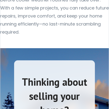
With a few simple projects, you can reduce future
repairs, improve comfort, and keep your home
running efficiently—no last-minute scrambling
required.
Thinking about
selling your