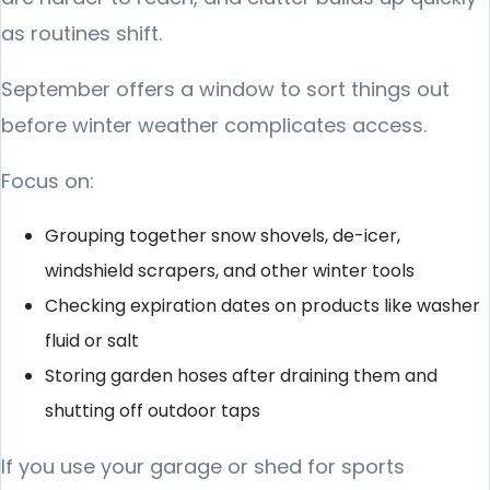
as routines shift.
September offers a window to sort things out
before winter weather complicates access.
Focus on:
Grouping together snow shovels, de-icer,
windshield scrapers, and other winter tools
Checking expiration dates on products like washer
fluid or salt
Storing garden hoses after draining them and
shutting off outdoor taps
If you use your garage or shed for sports