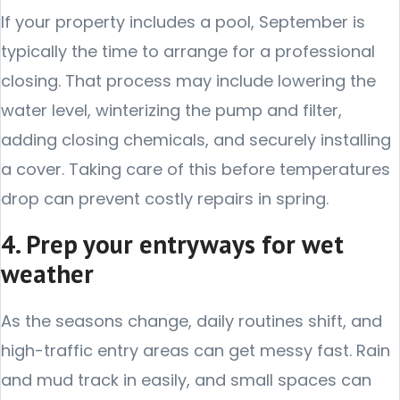
If your property includes a pool, September is
typically the time to arrange for a professional
closing. That process may include lowering the
water level, winterizing the pump and filter,
adding closing chemicals, and securely installing
a cover. Taking care of this before temperatures
drop can prevent costly repairs in spring.
4. Prep your entryways for wet
weather
As the seasons change, daily routines shift, and
high-traffic entry areas can get messy fast. Rain
and mud track in easily, and small spaces can