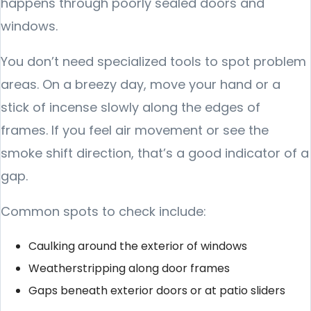
happens through poorly sealed doors and
windows.
You don’t need specialized tools to spot problem
areas. On a breezy day, move your hand or a
stick of incense slowly along the edges of
frames. If you feel air movement or see the
smoke shift direction, that’s a good indicator of a
gap.
Common spots to check include:
Caulking around the exterior of windows
Weatherstripping along door frames
Gaps beneath exterior doors or at patio sliders