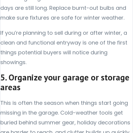
days are still long. Replace burnt-out bulbs and
make sure fixtures are safe for winter weather.
If you’re planning to sell during or after winter, a
clean and functional entryway is one of the first
things potential buyers will notice during
showings.
5. Organize your garage or storage
areas
This is often the season when things start going
missing in the garage. Cold-weather tools get
buried behind summer gear, holiday decorations
are harder to reach, and clutter builds up quickly