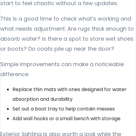
start to feel chaotic without a few updates.
This is a good time to check what’s working and
what needs adjustment. Are rugs thick enough to
absorb water? Is there a spot to store wet shoes
or boots? Do coats pile up near the door?
Simple improvements can make a noticeable
difference:
Replace thin mats with ones designed for water
absorption and durability
Set out a boot tray to help contain messes
Add wall hooks or a small bench with storage
Exterior lighting is also worth a look while the