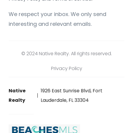
We respect your inbox. We only send
interesting and relevant emails.
© 2024 Native Realty. All rights reserved.
Privacy Policy
Native
1926 East Sunrise Blvd, Fort
Realty
Lauderdale, FL 33304