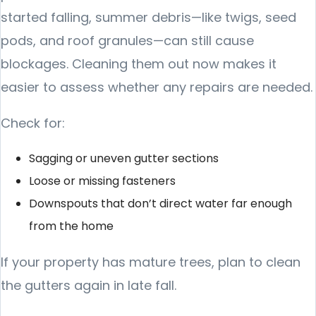
started falling, summer debris—like twigs, seed
pods, and roof granules—can still cause
blockages. Cleaning them out now makes it
easier to assess whether any repairs are needed.
Check for:
Sagging or uneven gutter sections
Loose or missing fasteners
Downspouts that don’t direct water far enough
from the home
If your property has mature trees, plan to clean
the gutters again in late fall.