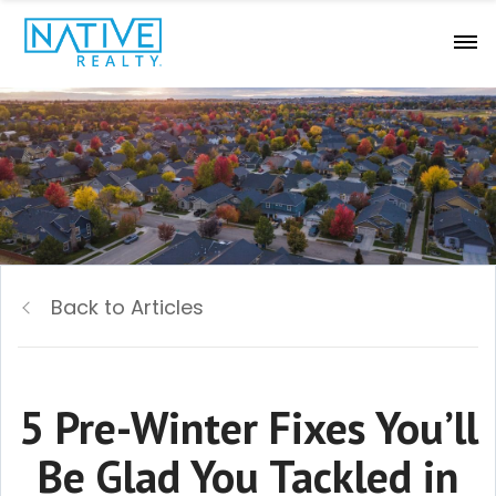
Back to Articles
5 Pre-Winter Fixes You’ll
Be Glad You Tackled in