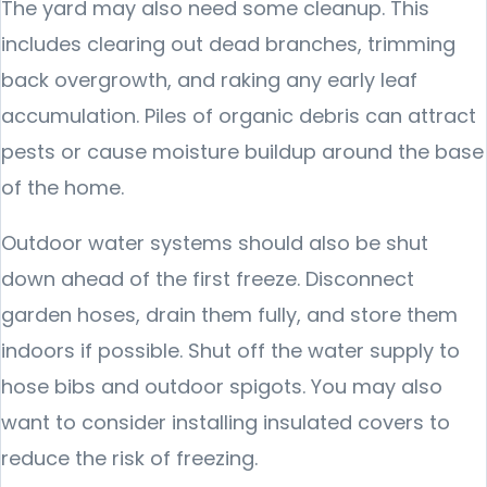
The yard may also need some cleanup. This
includes clearing out dead branches, trimming
back overgrowth, and raking any early leaf
accumulation. Piles of organic debris can attract
pests or cause moisture buildup around the base
of the home.
Outdoor water systems should also be shut
down ahead of the first freeze. Disconnect
garden hoses, drain them fully, and store them
indoors if possible. Shut off the water supply to
hose bibs and outdoor spigots. You may also
want to consider installing insulated covers to
reduce the risk of freezing.