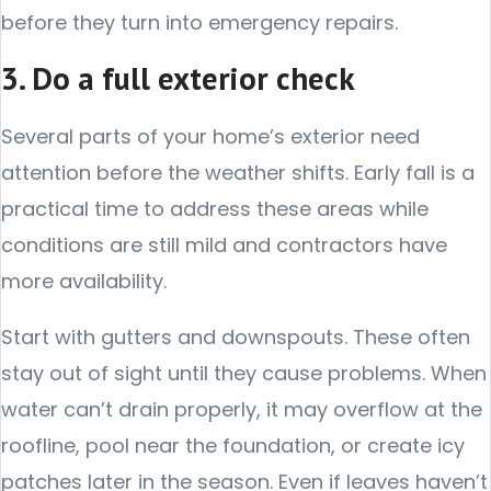
before they turn into emergency repairs.
3. Do a full exterior check
Several parts of your home’s exterior need
attention before the weather shifts. Early fall is a
practical time to address these areas while
conditions are still mild and contractors have
more availability.
Start with gutters and downspouts. These often
stay out of sight until they cause problems. When
water can’t drain properly, it may overflow at the
roofline, pool near the foundation, or create icy
patches later in the season. Even if leaves haven’t