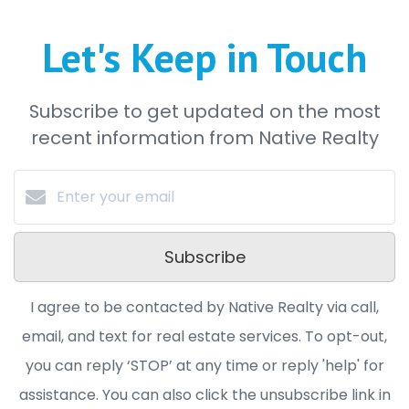
Let's Keep in Touch
Subscribe to get updated on the most
recent information from Native Realty
Subscribe
I agree to be contacted by Native Realty via call,
email, and text for real estate services. To opt-out,
you can reply ‘STOP’ at any time or reply 'help' for
assistance. You can also click the unsubscribe link in