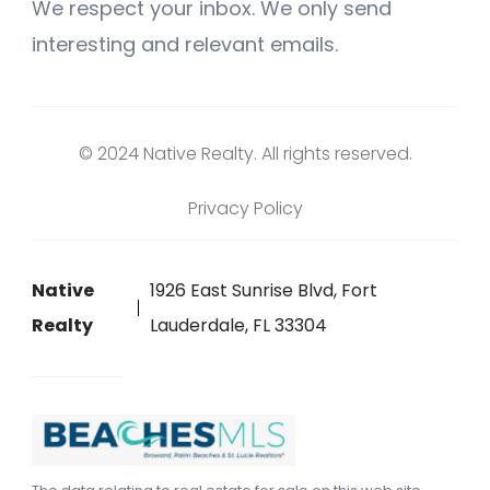
We respect your inbox. We only send
interesting and relevant emails.
© 2024 Native Realty. All rights reserved.
Privacy Policy
Native
1926 East Sunrise Blvd, Fort
Realty
Lauderdale, FL 33304