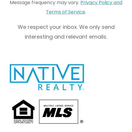
Message frequency may vary.
Privacy Policy and
Terms of Service
.
We respect your inbox. We only send
interesting and relevant emails.