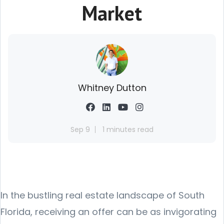
Market
Whitney Dutton
Sep 9
1 minutes read
In the bustling real estate landscape of South
Florida, receiving an offer can be as invigorating