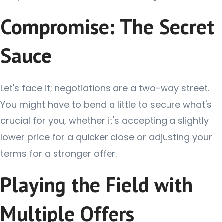
Compromise: The Secret
Sauce
Let's face it; negotiations are a two-way street.
You might have to bend a little to secure what's
crucial for you, whether it's accepting a slightly
lower price for a quicker close or adjusting your
terms for a stronger offer.
Playing the Field with
Multiple Offers