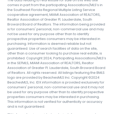
The data relating to real estate for sale on this web site
comes in part from the participating Associations/MLS’s in
the Southeast Florida Regional Multiple Listing Service
cooperative agreement, MIAMI Association of REALTORS,
Realtor Association of Greater Ft. Lauderdale, South
Broward Board of Realtors. The information being provided
is for consumers' personal, non-commercial use and may
not be used for any purpose other than to identify
prospective properties consumers may be interested in
purchasing. Information is deemed reliable but not
guaranteed. Use of search facilities of data on the site,
other than a consumer looking to purchase real estate, is
prohibited. Copyright 2024, Participating Associations/MLS’s
in the SEFMLS, MIAMI Association of REALTORS, Realtor
Association of Greater Ft. Lauderdale, South Broward Board
of Realtors. All rights reserved. All listings featuring the BMLS
logo are provided by BeachesMLS Inc. Copyright ©2024
BeachesMLS, Inc. IDX information is provided exclusively for
consumers' personal, non-commercial use and it may not
be used for any purpose other than to identify prospective
properties consumers may be interested in purchasing.
This information is not verified for authenticity or accuracy
and is not guaranteed.