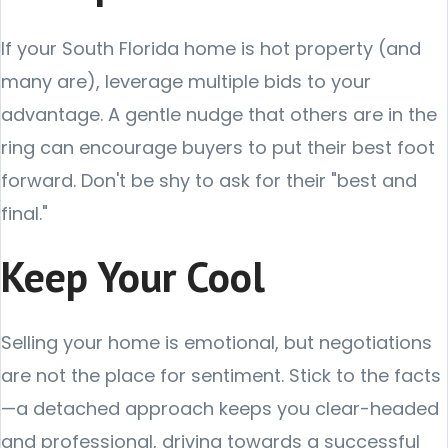
If your South Florida home is hot property (and
many are), leverage multiple bids to your
advantage. A gentle nudge that others are in the
ring can encourage buyers to put their best foot
forward. Don't be shy to ask for their "best and
final."
Keep Your Cool
Selling your home is emotional, but negotiations
are not the place for sentiment. Stick to the facts
—a detached approach keeps you clear-headed
and professional, driving towards a successful