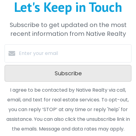
Let's Keep in Touch
Subscribe to get updated on the most
recent information from Native Realty
Subscribe
I agree to be contacted by Native Realty via call,
email, and text for real estate services. To opt-out,
you can reply ‘STOP’ at any time or reply 'help' for
assistance. You can also click the unsubscribe link in
the emails. Message and data rates may apply.