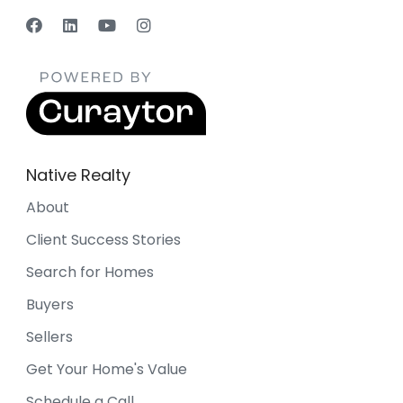
Native Realty
About
Client Success Stories
Search for Homes
Buyers
Sellers
Get Your Home's Value
Schedule a Call