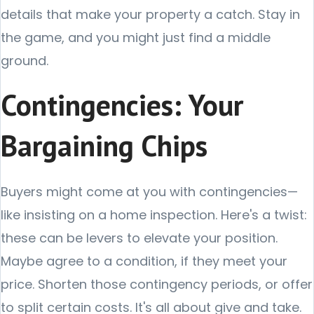
details that make your property a catch. Stay in
the game, and you might just find a middle
ground.
Contingencies: Your
Bargaining Chips
Buyers might come at you with contingencies—
like insisting on a home inspection. Here's a twist:
these can be levers to elevate your position.
Maybe agree to a condition, if they meet your
price. Shorten those contingency periods, or offer
to split certain costs. It's all about give and take.